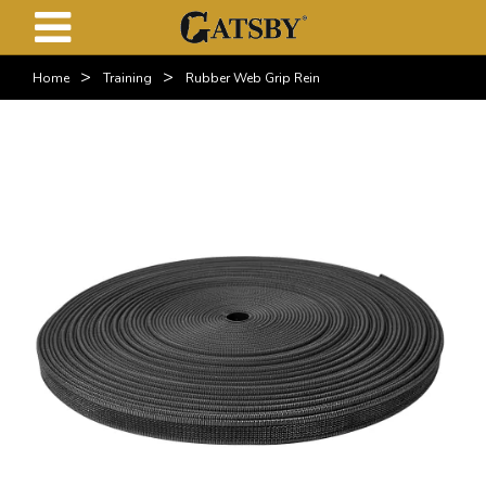
>
>
Home
Training
Rubber Web Grip Rein