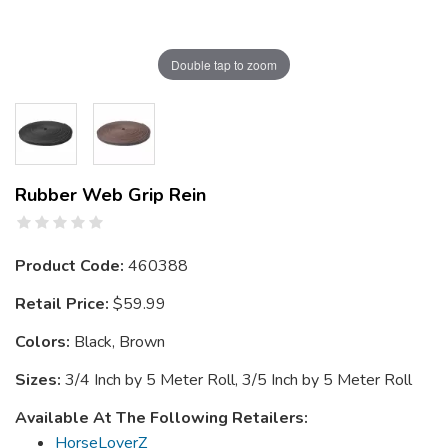
Double tap to zoom
Rubber Web Grip Rein
Product Code:
460388
Retail Price:
$59.99
Colors:
Black, Brown
Sizes:
3/4 Inch by 5 Meter Roll, 3/5 Inch by 5 Meter Roll
Available At The Following Retailers:
HorseLoverZ