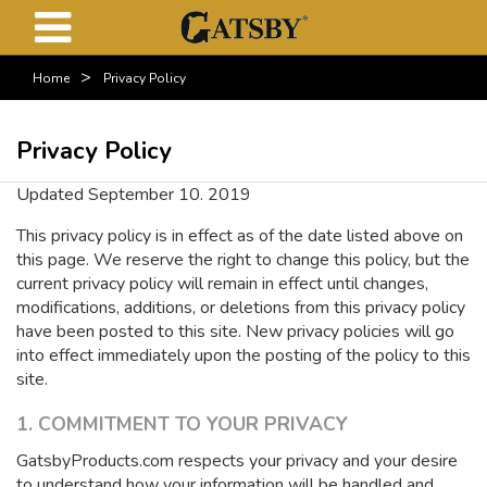
>
Home
Privacy Policy
Privacy Policy
Updated September 10. 2019
This privacy policy is in effect as of the date listed above on
this page. We reserve the right to change this policy, but the
current privacy policy will remain in effect until changes,
modifications, additions, or deletions from this privacy policy
have been posted to this site. New privacy policies will go
into effect immediately upon the posting of the policy to this
site.
1. COMMITMENT TO YOUR PRIVACY
GatsbyProducts.com respects your privacy and your desire
to understand how your information will be handled and