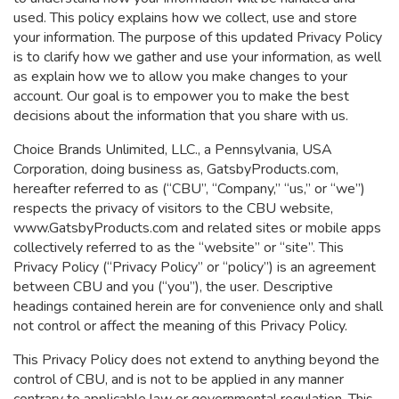
used. This policy explains how we collect, use and store
your information. The purpose of this updated Privacy Policy
is to clarify how we gather and use your information, as well
as explain how we to allow you make changes to your
account. Our goal is to empower you to make the best
decisions about the information that you share with us.
Choice Brands Unlimited, LLC., a Pennsylvania, USA
Corporation, doing business as, GatsbyProducts.com,
hereafter referred to as (“CBU”, “Company,” “us,” or “we”)
respects the privacy of visitors to the CBU website,
www.GatsbyProducts.com and related sites or mobile apps
collectively referred to as the “website” or “site”. This
Privacy Policy (“Privacy Policy” or “policy”) is an agreement
between CBU and you (“you”), the user.
Descriptive
headings contained herein are for convenience only and shall
not control or affect the meaning of this Privacy Policy.
This Privacy Policy does not extend to anything beyond the
control of CBU, and is not to be applied in any manner