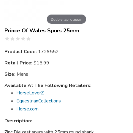
Double tap to zoom
Prince Of Wales Spurs 25mm
Product Code:
1729552
Retail Price:
$15.99
Size:
Mens
Available At The Following Retailers:
HorseLoverZ
EquestrianCollections
Horse.com
Description:
Zinc Die cast spurs with 25mm round shank.