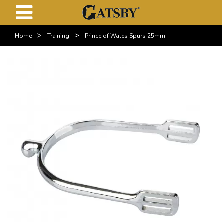
>
>
Home
Training
Prince of Wales Spurs 25mm