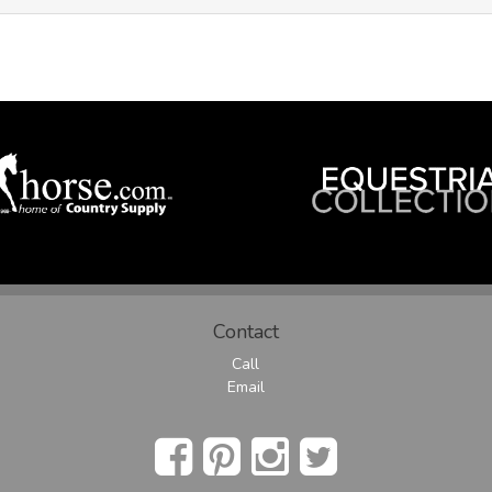
Contact
Call
Email