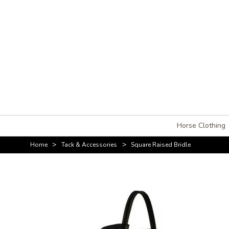
Horse Clothing
>
>
Home
Tack & Accessories
Square Raised Bridle