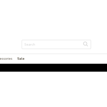
essories
Sale