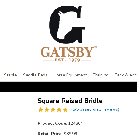
Stable
Saddle Pads
Horse Equipment
Training
Tack & Acc
Square Raised Bridle
(5/5 based on 3 reviews)
Product Code:
124864
Retail Price:
$89.99