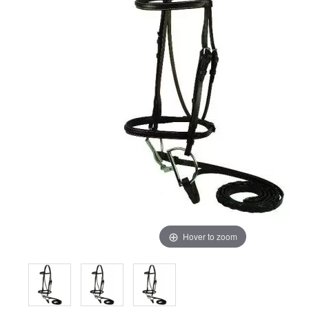
Hover to zoom