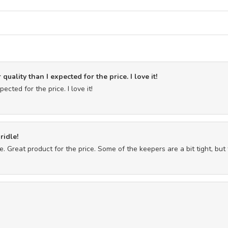
quality than I expected for the price. I love it!
ected for the price. I love it!
ridle!
. Great product for the price. Some of the keepers are a bit tight, but 