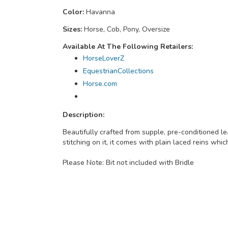
Color:
Havanna
Sizes:
Horse, Cob, Pony, Oversize
Available At The Following Retailers:
HorseLoverZ
EquestrianCollections
Horse.com
Description:
Beautifully crafted from supple, pre-conditioned le
stitching on it, it comes with plain laced reins whi
Please Note: Bit not included with Bridle