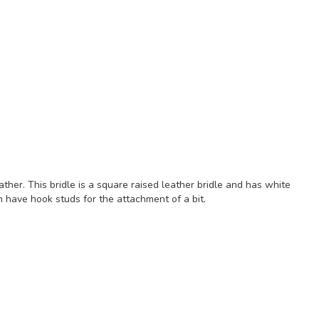
ather. This bridle is a square raised leather bridle and has white
ch have hook studs for the attachment of a bit.