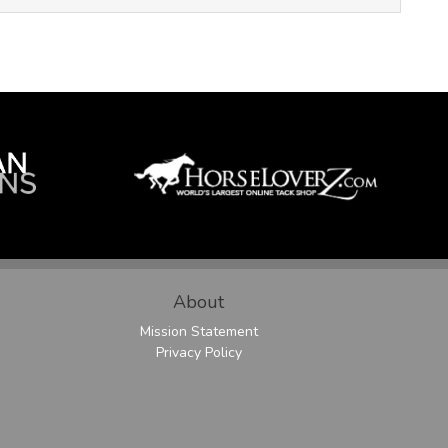
About
Mission Statement
Privacy Policy