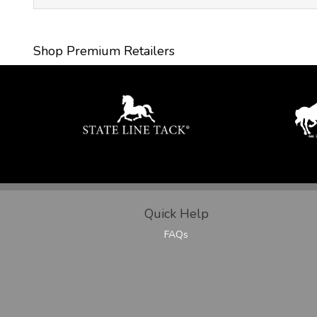
Shop Premium Retailers
Quick Help
FAQs