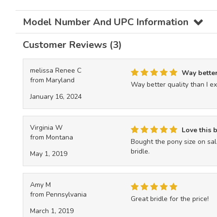
Model Number And UPC Information
Customer Reviews (3)
melissa Renee C
Way better 
from Maryland
Way better quality than I exp
January 16, 2024
Virginia W
Love this b
from Montana
Bought the pony size on sale
bridle.
May 1, 2019
Amy M
from Pennsylvania
Great bridle for the price!
March 1, 2019