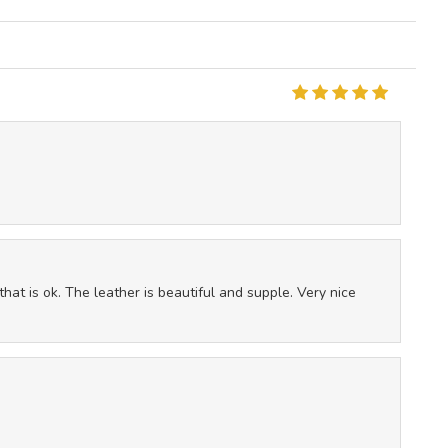
that is ok. The leather is beautiful and supple. Very nice