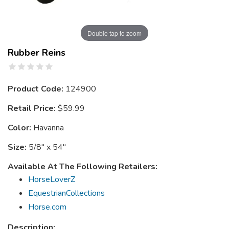
Double tap to zoom
Rubber Reins
Product Code:
124900
Retail Price:
$59.99
Color:
Havanna
Size:
5/8" x 54"
Available At The Following Retailers:
HorseLoverZ
EquestrianCollections
Horse.com
Description: