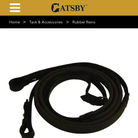
>
>
Home
Tack & Accessories
Rubber Reins