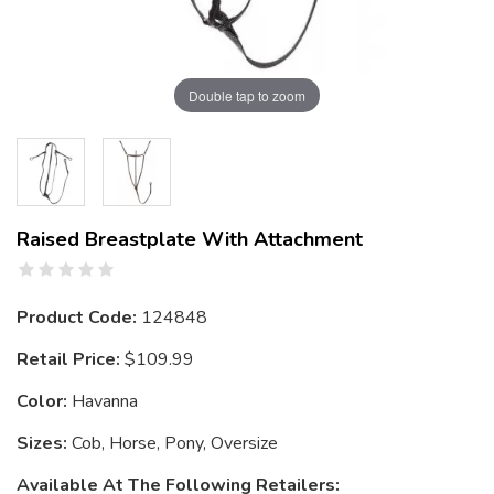
Double tap to zoom
Raised Breastplate With Attachment
Product Code:
124848
Retail Price:
$109.99
Color:
Havanna
Sizes:
Cob, Horse, Pony, Oversize
Available At The Following Retailers: