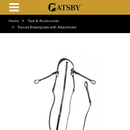
>
Home
Tack & Accessories
>
Raised Breastplate with Attachment