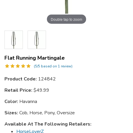
Double tap to zoom
Flat Running Martingale
(5/5 based on 1 review)
Product Code:
124842
Retail Price:
$49.99
Color:
Havanna
Sizes:
Cob, Horse, Pony, Oversize
Available At The Following Retailers:
HorseLoverZ