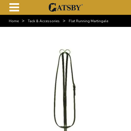
>
>
Home
Tack & Accessories
Flat Running Martingale