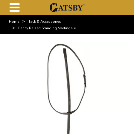
>
Home
Tack & Accessories
>
Fancy Raised Standing Martingale