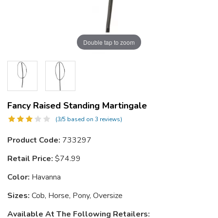
Double tap to zoom
Fancy Raised Standing Martingale
(3/5 based on 3 reviews)
Product Code:
733297
Retail Price:
$74.99
Color:
Havanna
Sizes:
Cob, Horse, Pony, Oversize
Available At The Following Retailers: