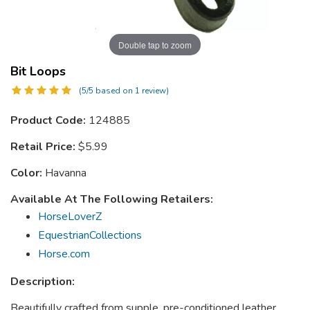
Double tap to zoom
Bit Loops
(5/5 based on 1 review)
Product Code:
124885
Retail Price:
$5.99
Color:
Havanna
Available At The Following Retailers:
HorseLoverZ
EquestrianCollections
Horse.com
Description:
Beautifully crafted from supple, pre-conditioned leather.