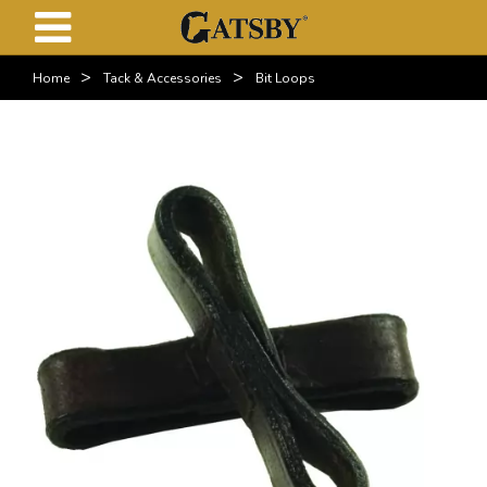
>
>
Home
Tack & Accessories
Bit Loops