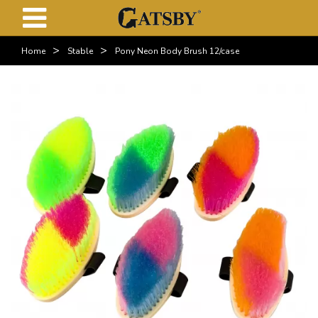
>
>
Home
Stable
Pony Neon Body Brush 12/case