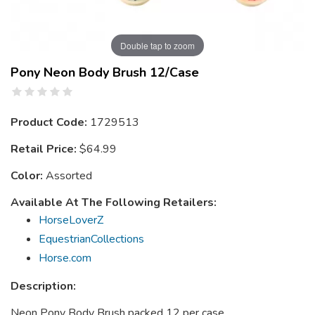
Double tap to zoom
Pony Neon Body Brush 12/case
Product Code:
1729513
Retail Price:
$64.99
Color:
Assorted
Available At The Following Retailers:
HorseLoverZ
EquestrianCollections
Horse.com
Description:
Neon Pony Body Brush packed 12 per case.