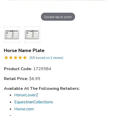
Double tap to zoom
Horse Name Plate
(5/5 based on 1 review)
Product Code:
1729584
Retail Price:
$6.99
Available At The Following Retailers:
HorseLoverZ
EquestrianCollections
Horse.com