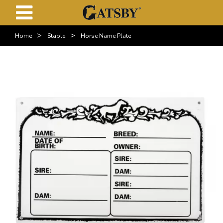
>
>
Home
Stable
Horse Name Plate