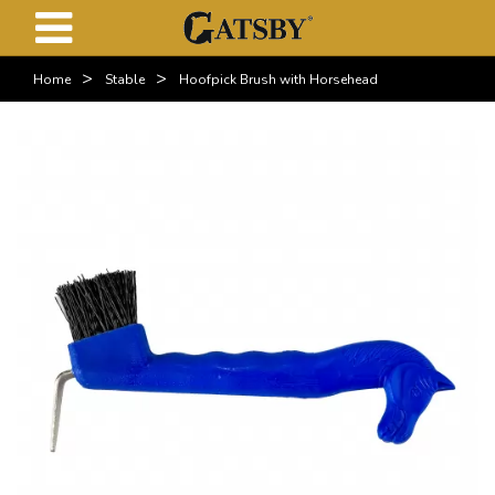
>
>
Home
Stable
Hoofpick Brush with Horsehead