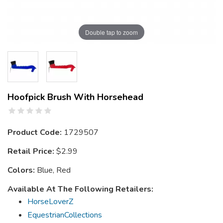
Double tap to zoom
Hoofpick Brush With Horsehead
Product Code:
1729507
Retail Price:
$2.99
Colors:
Blue, Red
Available At The Following Retailers:
HorseLoverZ
EquestrianCollections