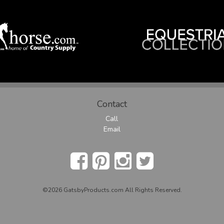
Contact
Call
Email
©2026 GatsbyProducts.com All Rights Reserved.