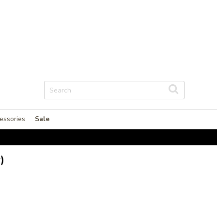
essories
Sale
)