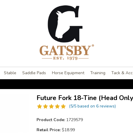
Stable
Saddle Pads
Horse Equipment
Training
Tack & Acc
Future Fork 18-Tine (Head Only
(5/5 based on 6 reviews)
Product Code:
1729579
Retail Price:
$18.99