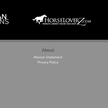
About
Mission Statement
Privacy Policy