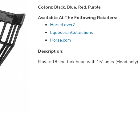
Colors:
Black, Blue, Red, Purple
Available At The Following Retailers:
HorseLoverZ
EquestrianCollections
Horse.com
Description:
Plastic 18 tine fork head with 15" tines (Head only)