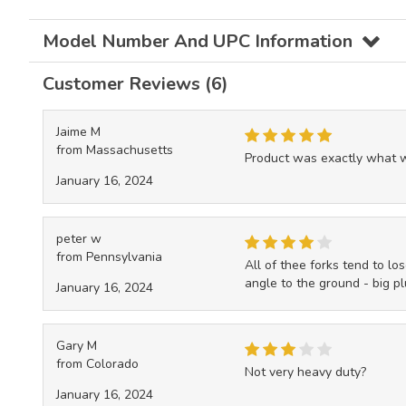
Model Number And UPC Information
Customer Reviews (6)
Jaime M
from Massachusetts
Product was exactly what wa
January 16, 2024
peter w
from Pennsylvania
All of thee forks tend to los
angle to the ground - big plu
January 16, 2024
Gary M
from Colorado
Not very heavy duty?
January 16, 2024