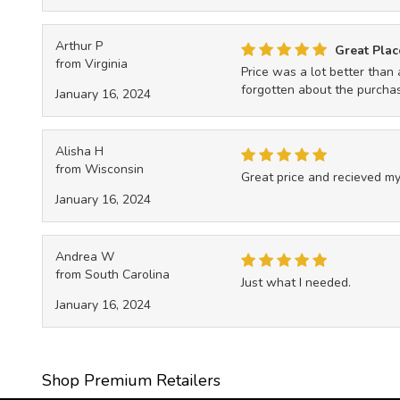
Arthur P
Great Plac
from Virginia
Price was a lot better than 
forgotten about the purchase
January 16, 2024
Alisha H
from Wisconsin
Great price and recieved my
January 16, 2024
Andrea W
from South Carolina
Just what I needed.
January 16, 2024
Shop Premium Retailers