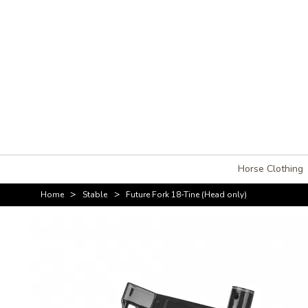
Horse Clothing
>
>
Home
Stable
Future Fork 18-Tine (Head only)