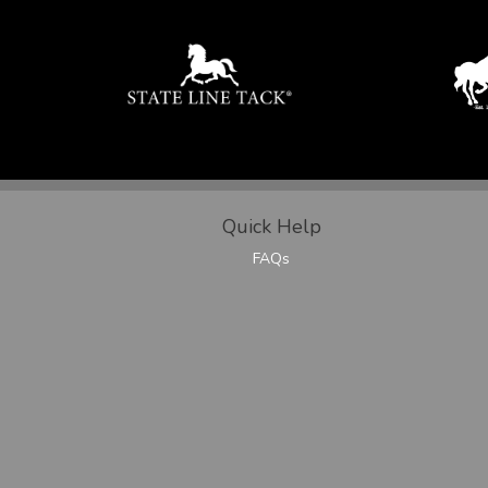
Quick Help
FAQs