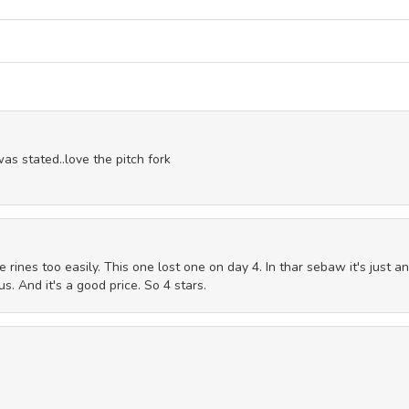
s stated..love the pitch fork
e rines too easily. This one lost one on day 4. In thar sebaw it's just an
s. And it's a good price. So 4 stars.