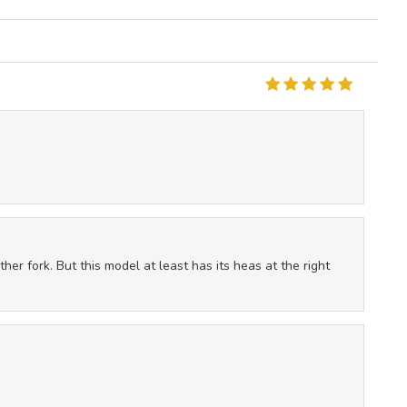
ther fork. But this model at least has its heas at the right