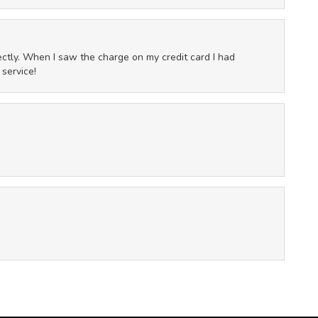
fectly. When I saw the charge on my credit card I had
 service!