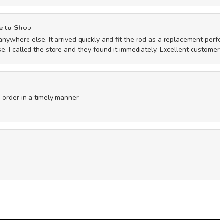
e to Shop
anywhere else. It arrived quickly and fit the rod as a replacement per
. I called the store and they found it immediately. Excellent customer
 order in a timely manner