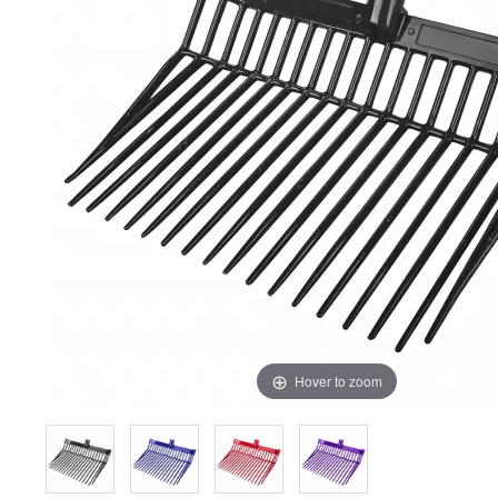
Hover to zoom