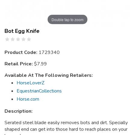
Double tap to zoom
Bot Egg Knife
Product Code:
1729340
Retail Price:
$7.99
Available At The Following Retailers:
HorseLoverZ
EquestrianCollections
Horse.com
Description:
Serated steel blade easily removes bots and dirt. Specially
shaped end can get into those hard to reach places on your