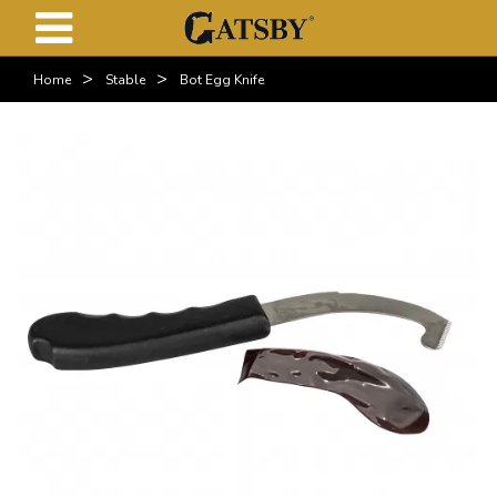
>
>
Home
Stable
Bot Egg Knife