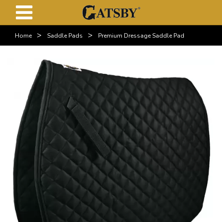
>
>
Home
Saddle Pads
Premium Dressage Saddle Pad