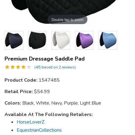
Double tap to zoom
Premium Dressage Saddle Pad
(4/5 based on 2 reviews)
Product Code:
1547485
Retail Price:
$54.99
Colors:
Black, White, Navy, Purple, Light Blue
Available At The Following Retailers:
HorseLoverZ
EquestrianCollections