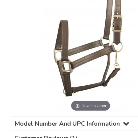
Hover to zoom
Model Number And UPC Information