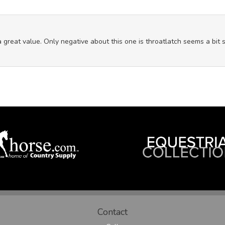
great value. Only negative about this one is throatlatch seems a bit sho
Contact