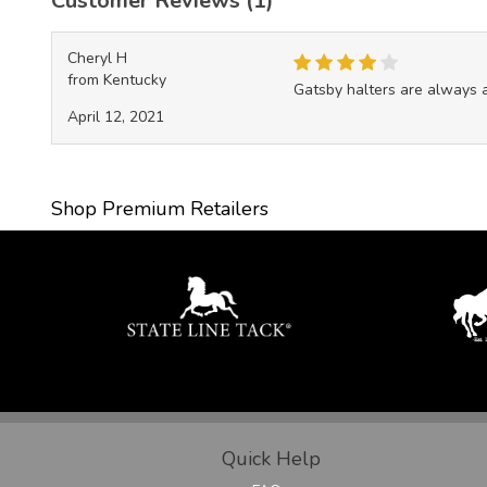
Customer Reviews (1)
Cheryl H
from Kentucky
Gatsby halters are always a 
April 12, 2021
Shop Premium Retailers
Quick Help