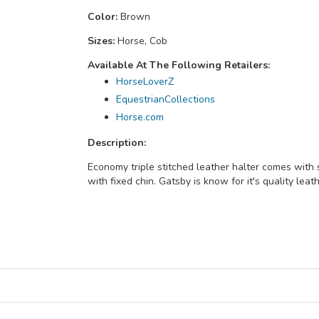
Color:
Brown
Sizes:
Horse, Cob
Available At The Following Retailers:
HorseLoverZ
EquestrianCollections
Horse.com
Description:
Economy triple stitched leather halter comes with 
with fixed chin. Gatsby is know for it's quality leat