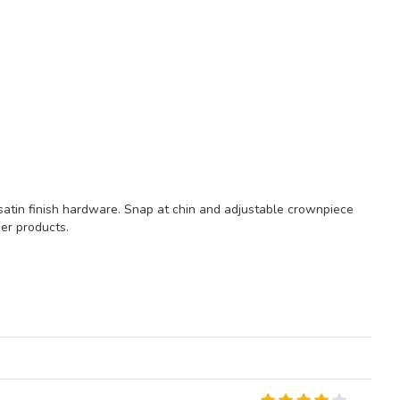
satin finish hardware. Snap at chin and adjustable crownpiece
her products.