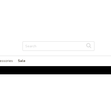
essories
Sale