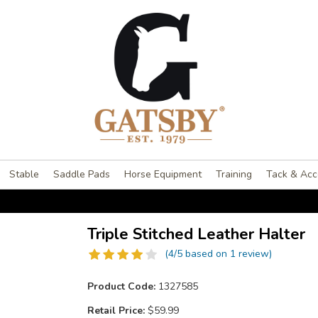
Stable
Saddle Pads
Horse Equipment
Training
Tack & Acc
Triple Stitched Leather Halter
(4/5 based on 1 review)
Product Code:
1327585
Retail Price:
$59.99