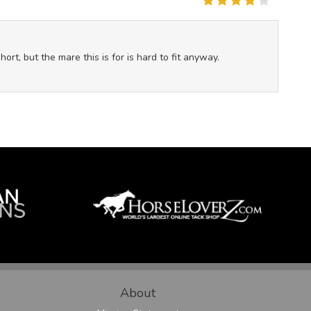
rt, but the mare this is for is hard to fit anyway.
About