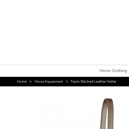
Horse Clothing
>
>
Home
Horse Equipment
Triple Stitched Leather Halter