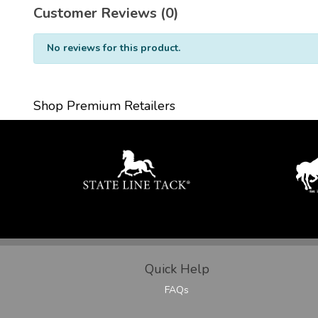
Customer Reviews (0)
No reviews for this product.
Shop Premium Retailers
Quick Help
FAQs