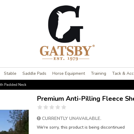
Stable
Saddle Pads
Horse Equipment
Training
Tack & Acc
with Padded Neck
Premium Anti-Pilling Fleece S
CURRENTLY UNAVAILABLE.
We're sorry, this product is being discontinued