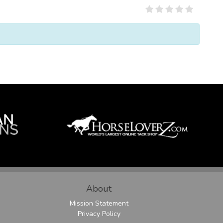
About
Mission Statement
Privacy Policy