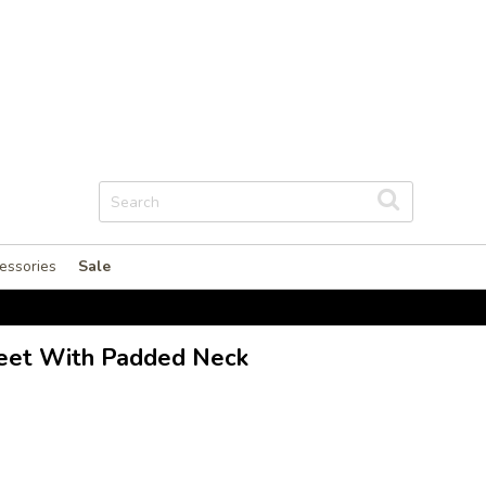
essories
Sale
heet With Padded Neck