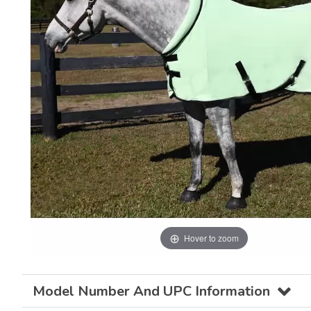
Hover to zoom
Model Number And UPC Information