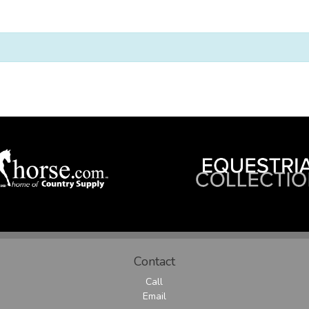
Contact
Call
Email