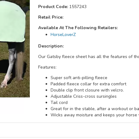
Product Code:
1557243
Retail Price:
Available At The Following Retailers:
HorseLoverZ
Description:
Our Gatsby fleece sheet has all the features of th
Features:
Super soft anti-pilling fleece
Padded fleece collar for extra comfort
Double clip front closure with velcro.
Adjustable Criss-cross sursingles
Tail cord
Great for in the stable, after a workout or ba
Wicks away moisture and keeps your horse w