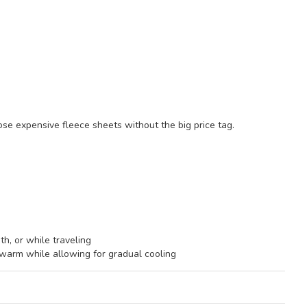
ose expensive fleece sheets without the big price tag.
th, or while traveling
arm while allowing for gradual cooling