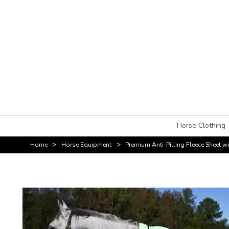
Horse Clothing
>
>
Home
Horse Equipment
Premium Anti-Pilling Fleece Sheet 