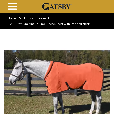
>
Home
Horse Equipment
>
Premium Anti-Pilling Fleece Sheet with Padded Neck