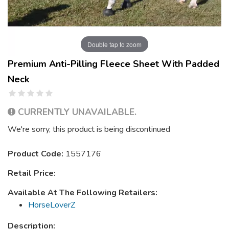
Double tap to zoom
Premium Anti-Pilling Fleece Sheet With Padded
Neck
CURRENTLY UNAVAILABLE.
We're sorry, this product is being discontinued
Product Code:
1557176
Retail Price:
Available At The Following Retailers:
HorseLoverZ
Description: