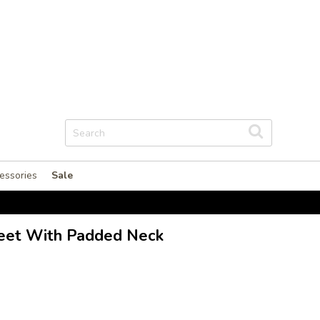
essories
Sale
heet With Padded Neck