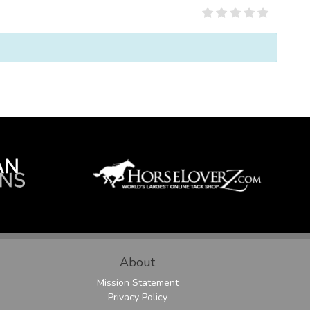
About
Mission Statement
Privacy Policy