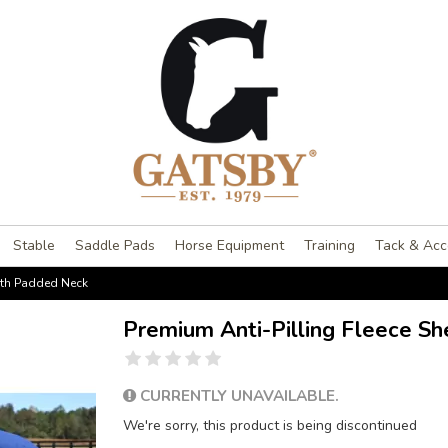
Stable
Saddle Pads
Horse Equipment
Training
Tack & Acc
with Padded Neck
Premium Anti-Pilling Fleece S
CURRENTLY UNAVAILABLE.
We're sorry, this product is being discontinued