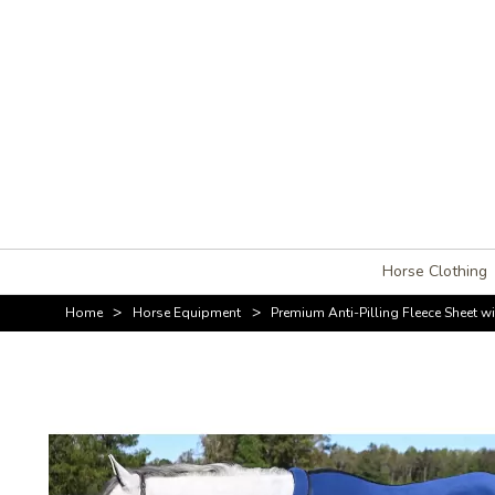
Horse Clothing
>
>
Home
Horse Equipment
Premium Anti-Pilling Fleece Sheet 