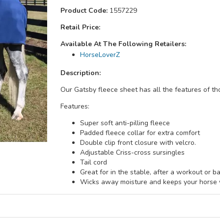
Product Code:
1557229
Retail Price:
Available At The Following Retailers:
HorseLoverZ
Description:
Our Gatsby fleece sheet has all the features of th
Features:
Super soft anti-pilling fleece
Padded fleece collar for extra comfort
Double clip front closure with velcro.
Adjustable Criss-cross sursingles
Tail cord
Great for in the stable, after a workout or ba
Wicks away moisture and keeps your horse w