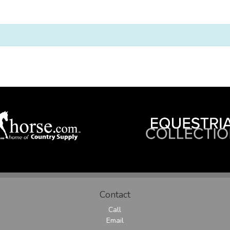
Contact
Call
Email