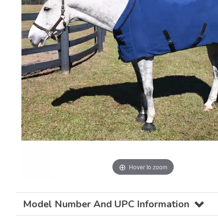
Hover to zoom
Model Number And UPC Information