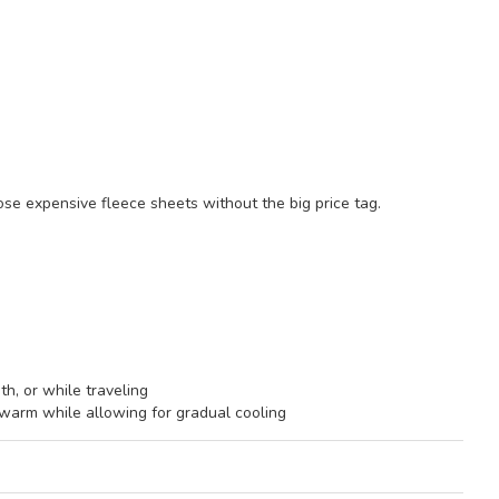
ose expensive fleece sheets without the big price tag.
th, or while traveling
arm while allowing for gradual cooling