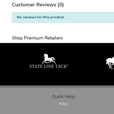
Customer Reviews (0)
No reviews for this product.
Shop Premium Retailers
Quick Help
FAQs