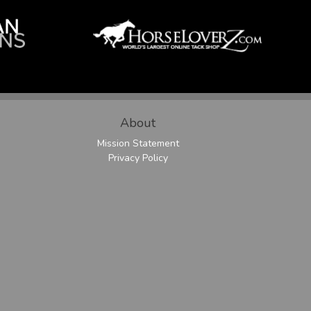
About
Mission Statement
Privacy Policy