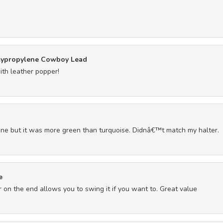
lypropylene Cowboy Lead
ith leather popper!
ine but it was more green than turquoise. Didnâ€™t match my halter.
e
r on the end allows you to swing it if you want to. Great value