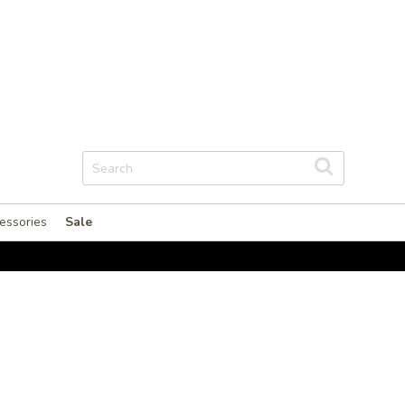
essories
Sale