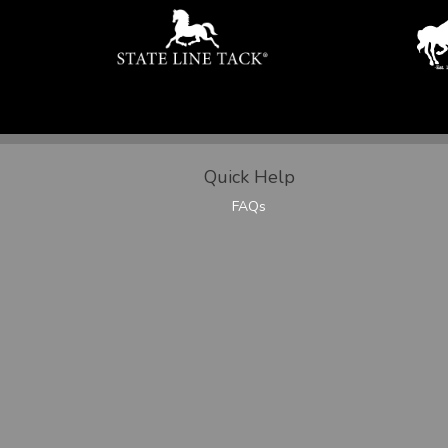
Quick Help
FAQs