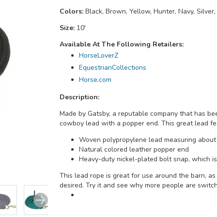
Colors:
Black, Brown, Yellow, Hunter, Navy, Silver,
Size:
10'
Available At The Following Retailers:
HorseLoverZ
EquestrianCollections
Horse.com
Description:
Made by Gatsby, a reputable company that has been
cowboy lead with a popper end. This great lead fe
Woven polypropylene lead measuring about 
Natural colored leather popper end
Heavy-duty nickel-plated bolt snap, which is 
This lead rope is great for use around the barn, a
desired. Try it and see why more people are switchi