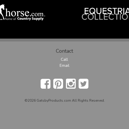
Contact
Call
Email
©2026 GatsbyProducts.com All Rights Reserved.