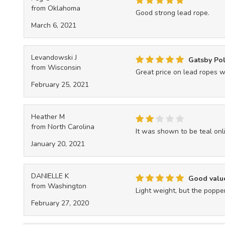
from Oklahoma
Good strong lead rope.
March 6, 2021
Levandowski J
Gatsby Po
from Wisconsin
Great price on lead ropes w
February 25, 2021
Heather M
from North Carolina
It was shown to be teal onl
January 20, 2021
DANIELLE K
Good valu
from Washington
Light weight, but the poppe
February 27, 2020