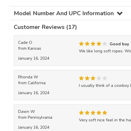
Model Number And UPC Information
Customer Reviews (17)
Cade O
Good buy
from Kansas
We like long soft ropes. Wi
January 16, 2024
Rhonda W
from California
I usually think of a cowboy l
January 16, 2024
Dawn W
from Pennsylvania
Very soft nice feel in the ha
January 16, 2024