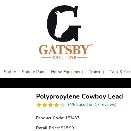
Stable
Saddle Pads
Horse Equipment
Training
Tack & Acc
Polypropylene Cowboy Lead
(4/5 based on 17 reviews)
Product Code:
153437
Retail Price:
$18.99