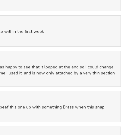
e within the first week
 I was happy to see that it looped at the end so I could change
time I used it, and is now only attached by a very thin section
y beef this one up with something Brass when this snap