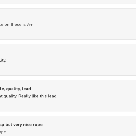
ice on these is A+
ity.
e, quality, lead
 quality. Really like this lead.
p but very nice rope
rope