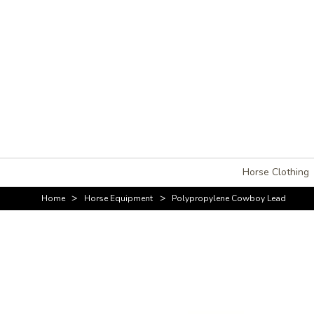
Horse Clothing
>
>
Home
Horse Equipment
Polypropylene Cowboy Lead