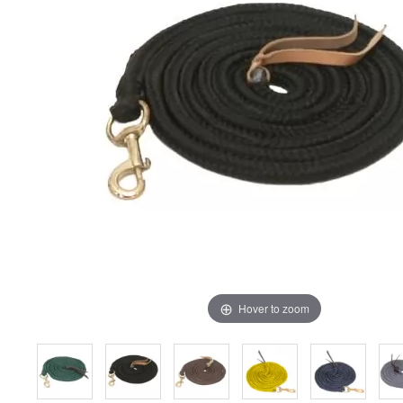
Hover to zoom