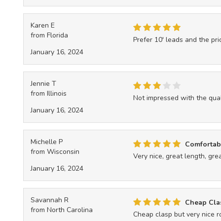
Karen E
from Florida
Prefer 10' leads and the pr
January 16, 2024
Jennie T
from Illinois
Not impressed with the qual
January 16, 2024
Michelle P
Comfortabl
from Wisconsin
Very nice, great length, great
January 16, 2024
Savannah R
Cheap Clas
from North Carolina
Cheap clasp but very nice 