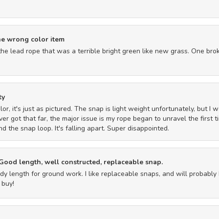
he wrong color item
the lead rope that was a terrible bright green like new grass. One brok
ty
 color, it's just as pictured. The snap is light weight unfortunately, but
ever got that far, the major issue is my rope began to unravel the first 
 the snap loop. It's falling apart. Super disappointed.
 Good length, well constructed, replaceable snap.
y length for ground work. I like replaceable snaps, and will probabl
 buy!