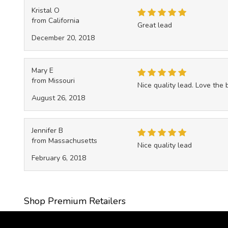
Kristal O
from California
Great lead
December 20, 2018
Mary E
from Missouri
Nice quality lead. Love the
August 26, 2018
Jennifer B
from Massachusetts
Nice quality lead
February 6, 2018
Shop Premium Retailers