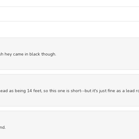
sh hey came in black though.
ead as being 14 feet, so this one is short--but it's just fine as a lead r
nd.