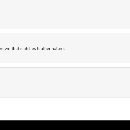
 brown that matches leather halters.