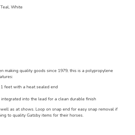
 Teal, White
 making quality goods since 1979, this is a polypropylene
atures:
1 feet with a heat sealed end
integrated into the lead for a clean durable finish
s well as at shows. Loop on snap end for easy snap removal if
ng to quality Gatsby items for their horses.