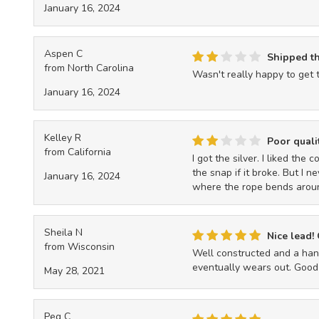
January 16, 2024
Aspen C
Shipped t
from North Carolina
Wasn't really happy to get 
January 16, 2024
Kelley R
Poor quali
from California
I got the silver. I liked the
the snap if it broke. But I n
January 16, 2024
where the rope bends around
Sheila N
Nice lead!
from Wisconsin
Well constructed and a hand
eventually wears out. Good
May 28, 2021
Peg C