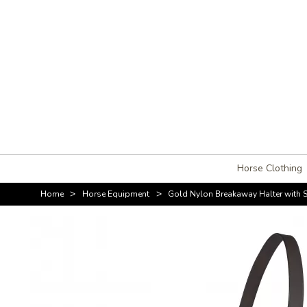
Horse Clothing
>
>
Home
Horse Equipment
Gold Nylon Breakaway Halter with 