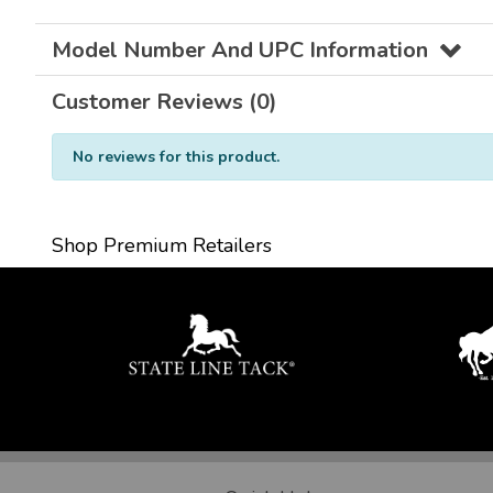
Model Number And UPC Information
Customer Reviews (0)
No reviews for this product.
Shop Premium Retailers