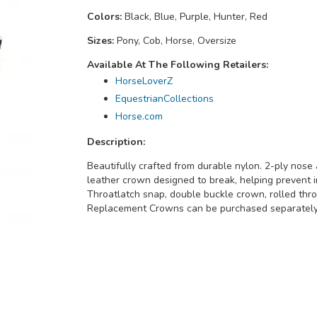
Colors:
Black, Blue, Purple, Hunter, Red
Sizes:
Pony, Cob, Horse, Oversize
Available At The Following Retailers:
HorseLoverZ
EquestrianCollections
Horse.com
Description:
Beautifully crafted from durable nylon. 2-ply nose
leather crown designed to break, helping prevent i
Throatlatch snap, double buckle crown, rolled thro
Replacement Crowns can be purchased separately