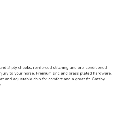
 and 3-ply cheeks, reinforced stitching and pre-conditioned
njury to your horse. Premium zinc and brass plated hardware.
at and adjustable chin for comfort and a great fit. Gatsby
.