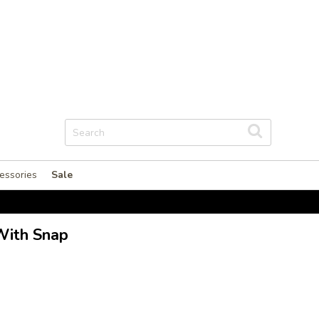
essories
Sale
With Snap