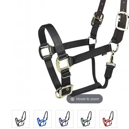
Hover to zoom