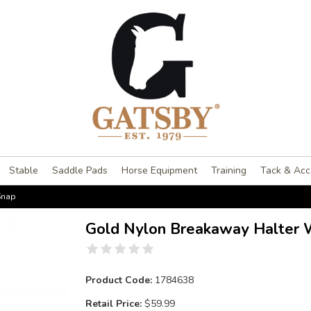
Stable
Saddle Pads
Horse Equipment
Training
Tack & Acc
Snap
Gold Nylon Breakaway Halter 
Product Code:
1784638
Retail Price:
$59.99