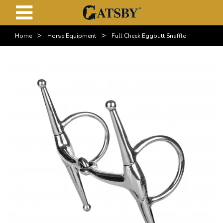
>
>
Home
Horse Equipment
Full Cheek Eggbutt Snaffle