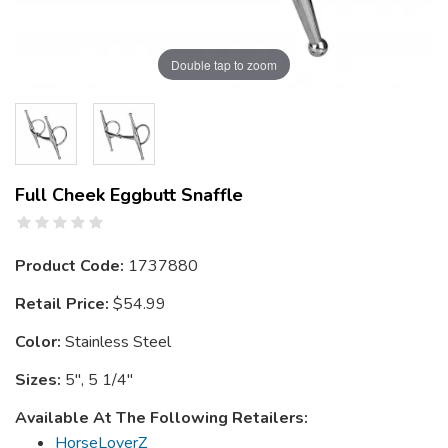
Double tap to zoom
Full Cheek Eggbutt Snaffle
Product Code:
1737880
Retail Price:
$54.99
Color:
Stainless Steel
Sizes:
5", 5 1/4"
Available At The Following Retailers:
HorseLoverZ