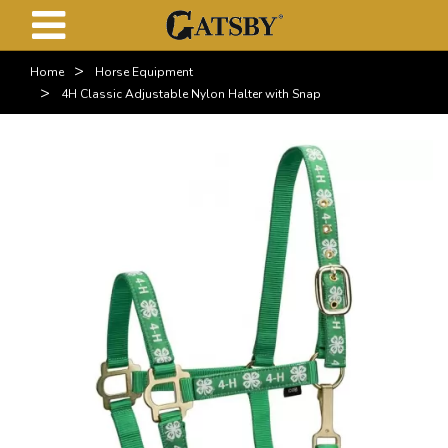
>
Home
Horse Equipment
>
4H Classic Adjustable Nylon Halter with Snap