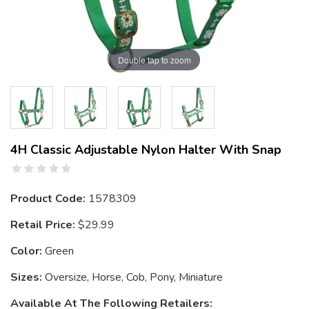
Double tap to zoom
4H Classic Adjustable Nylon Halter With Snap
Product Code:
1578309
Retail Price:
$29.99
Color:
Green
Sizes:
Oversize, Horse, Cob, Pony, Miniature
Available At The Following Retailers: