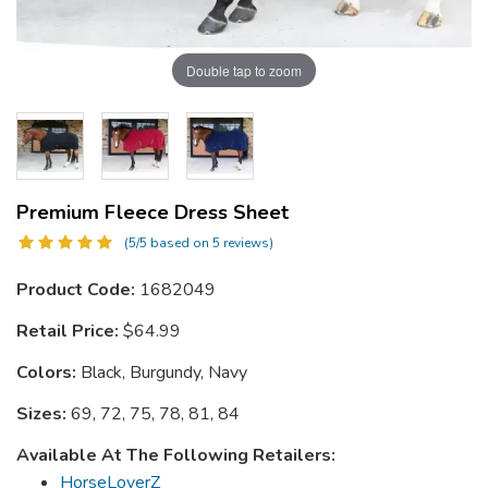
Double tap to zoom
Premium Fleece Dress Sheet
(5/5 based on 5 reviews)
Product Code:
1682049
Retail Price:
$64.99
Colors:
Black, Burgundy, Navy
Sizes:
69, 72, 75, 78, 81, 84
Available At The Following Retailers:
HorseLoverZ