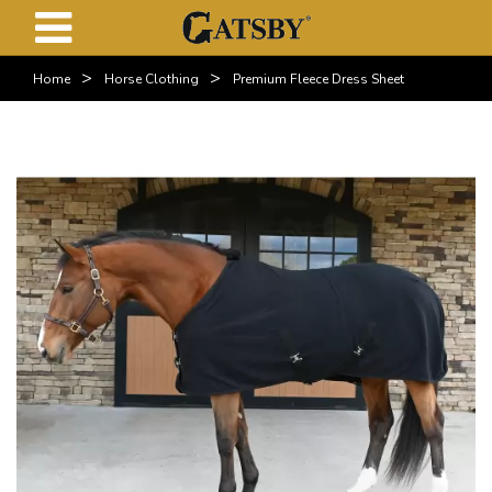
>
>
Home
Horse Clothing
Premium Fleece Dress Sheet