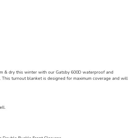
rm & dry this winter with our Gatsby 600D waterproof and
. This turnout blanket is designed for maximum coverage and will
ll.