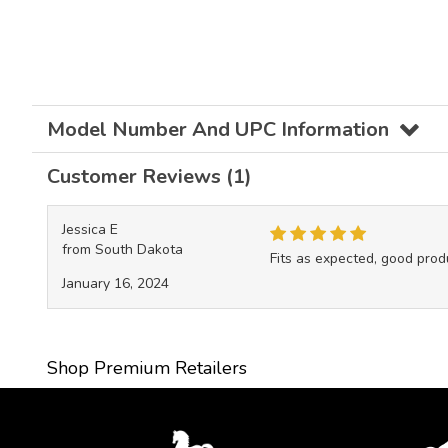
Model Number And UPC Information
Customer Reviews (1)
Jessica E
from South Dakota
Fits as expected, good prod
January 16, 2024
Shop Premium Retailers