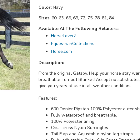
Color:
Navy
Sizes:
60, 63, 66, 69, 72, 75, 78, 81, 84
Available At The Following Retailers:
HorseLoverZ
EquestrianCollections
Horse.com
Description:
From the original Gatsby. Help your horse stay wa
breathable Turnout Blanket! Accept no substitutes
give you years of use in all weather conditions.
Features:
600 Denier Ripstop 100% Polyester outer she
Fully waterproof and breathable.
100% Polyester lining
Criss-cross Nylon Surcingles
Tail Flap and Adjustable nylon leg straps.