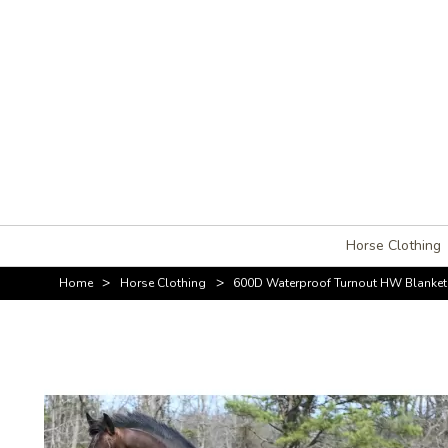
Horse Clothing
>
>
Home
Horse Clothing
600D Waterproof Turnout HW Blanket