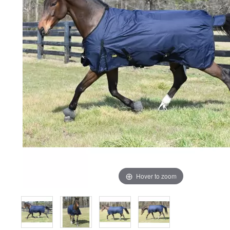
Hover to zoom