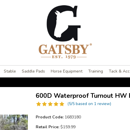
Stable
Saddle Pads
Horse Equipment
Training
Tack & Acc
600D Waterproof Turnout HW 
(5/5 based on 1 review)
Product Code:
1683180
Retail Price:
$159.99