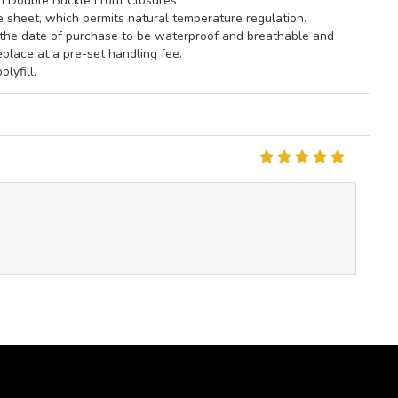
th Double Buckle Front Closures
he sheet, which permits natural temperature regulation.
m the date of purchase to be waterproof and breathable and
eplace at a pre-set handling fee.
lyfill.