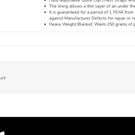
Fully-adjustable Quick Clip Chest Straps wi
The lining allows a thin layer of air under t
It is guaranteed for a period of 1 YEAR fro
against Manufacturer Defects for repair or r
Heavy Weight Blanket: Warm 250 grams of po
uct