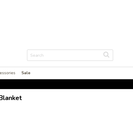
essories
Sale
Blanket