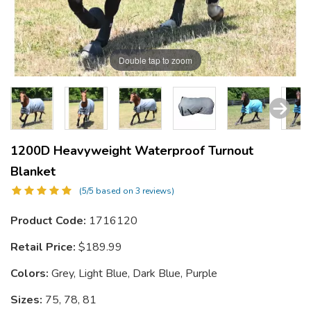
Double tap to zoom
1200D Heavyweight Waterproof Turnout
Blanket
(5/5 based on 3 reviews)
Product Code:
1716120
Retail Price:
$189.99
Colors:
Grey, Light Blue, Dark Blue, Purple
Sizes:
75, 78, 81