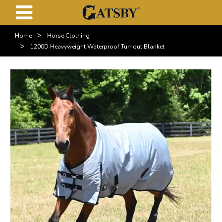
>
Home
Horse Clothing
>
1200D Heavyweight Waterproof Turnout Blanket