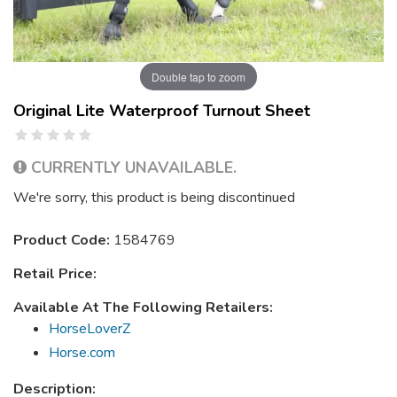
Double tap to zoom
Original Lite Waterproof Turnout Sheet
CURRENTLY UNAVAILABLE.
We're sorry, this product is being discontinued
Product Code:
1584769
Retail Price:
Available At The Following Retailers:
HorseLoverZ
Horse.com
Description: