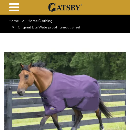
>
Home
Horse Clothing
>
Original Lite Waterproof Turnout Sheet