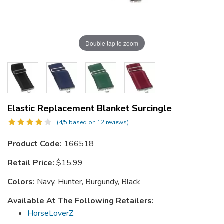
Double tap to zoom
Elastic Replacement Blanket Surcingle
(4/5 based on 12 reviews)
Product Code:
166518
Retail Price:
$15.99
Colors:
Navy, Hunter, Burgundy, Black
Available At The Following Retailers:
HorseLoverZ