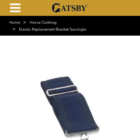
>
Home
Horse Clothing
>
Elastic Replacement Blanket Surcingle